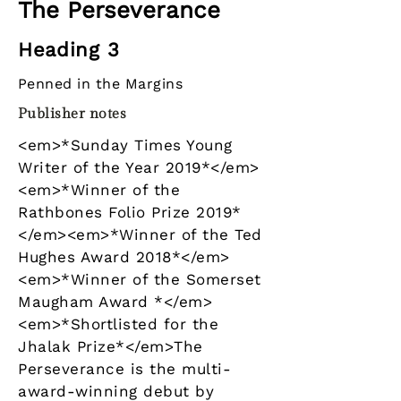
The Perseverance
Heading 3
Penned in the Margins
Publisher notes
<em>*Sunday Times Young
Writer of the Year 2019*</em>
<em>*Winner of the
Rathbones Folio Prize 2019*
</em><em>*Winner of the Ted
Hughes Award 2018*</em>
<em>*Winner of the Somerset
Maugham Award *</em>
<em>*Shortlisted for the
Jhalak Prize*</em>The
Perseverance is the multi-
award-winning debut by