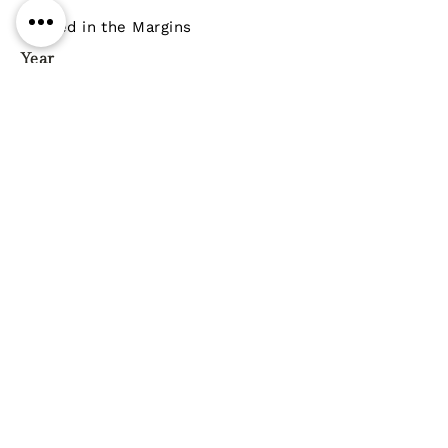
Penned in the Margins
Year
Pages
ISBN
9781908058522
Genre
Poetry
Previous
Next