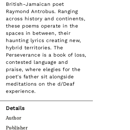
British-Jamaican poet
Raymond Antrobus. Ranging
across history and continents,
these poems operate in the
spaces in between, their
haunting lyrics creating new,
hybrid territories. The
Perseverance is a book of loss,
contested language and
praise, where elegies for the
poet's father sit alongside
meditations on the d/Deaf
experience.
Details
Author
Publisher