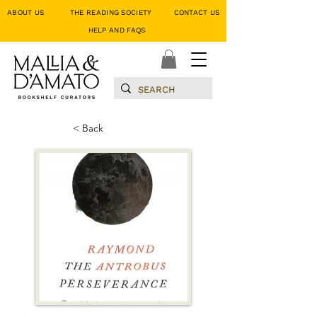
ABOUT US
THE READING SOCIETY
CONTACT US
HELP AND FAQS
< Back