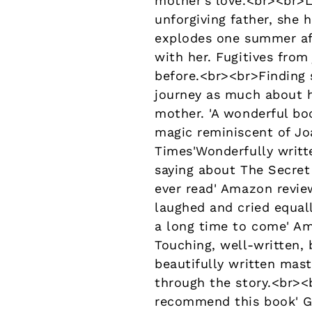
mother's love.<br><br>L
unforgiving father, she 
explodes one summer aft
with her. Fugitives from
before.<br><br>Finding s
journey as much about h
mother. 'A wonderful bo
magic reminiscent of Jo
Times'Wonderfully writte
saying about The Secret
ever read' Amazon review
laughed and cried equal
a long time to come' Ama
Touching, well-written, b
beautifully written mast
through the story.<br><
recommend this book' Go