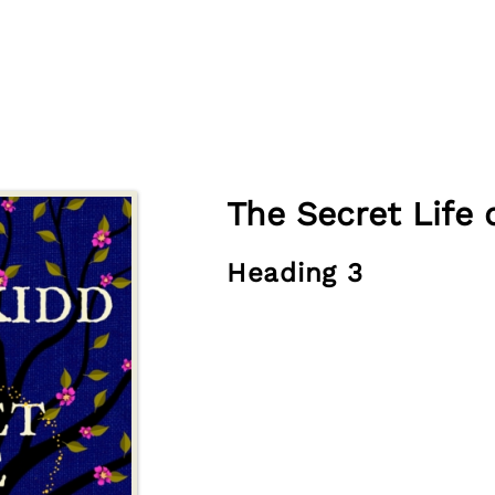
The Secret Life 
Heading 3