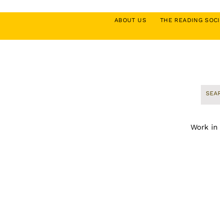
ABOUT US
THE READING SO
Work in