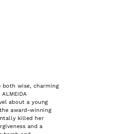
e both wise, charming
S ALMEIDA
vel about a young
m the award-winning
tally killed her
orgiveness and a