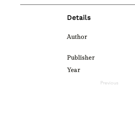
Details
Author
Publisher
Year
Previous