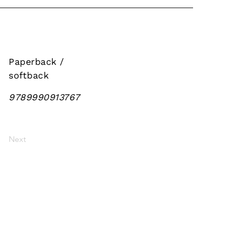
Paperback /
softback
9789990913767
Next