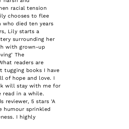
r harsh and
hen racial tension
ly chooses to flee
an who died ten years
, Lily starts a
tery surrounding her
ugh with grown-up
ving' The
eWhat readers are
t tugging books I have
l of hope and love. I
 will stay with me for
 read in a while.
s reviewer, 5 stars 'A
the humour sprinkled
ess. I highly