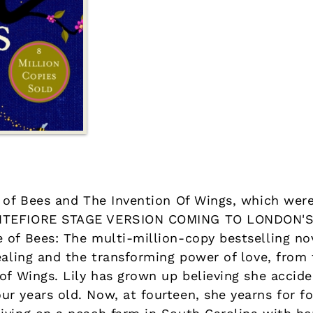
e of Bees and The Invention Of Wings, which wer
ONTEFIORE STAGE VERSION COMING TO LONDON'
 of Bees: The multi-million-copy bestselling no
healing and the transforming power of love, fro
of Wings. Lily has grown up believing she acciden
r years old. Now, at fourteen, she yearns for f