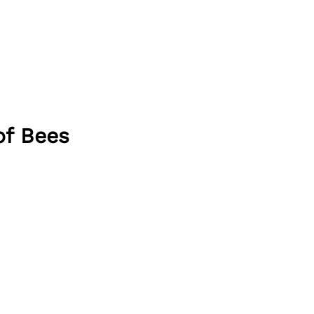
of Bees