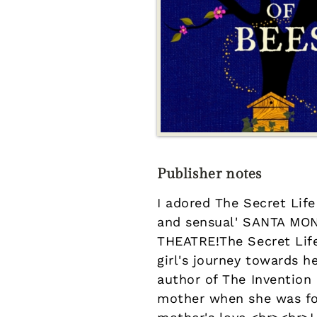
Publisher notes
I adored The Secret Lif
and sensual' SANTA M
THEATRE!The Secret Life
girl's journey towards 
author of The Invention 
mother when she was fou