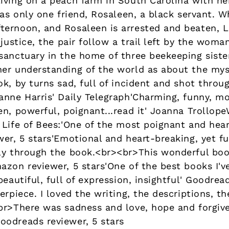
iving on a peach farm in South Carolina with he
has only one friend, Rosaleen, a black servant. W
ernoon, and Rosaleen is arrested and beaten, Li
 justice, the pair follow a trail left by the wom
anctuary in the home of three beekeeping sisters
er understanding of the world as about the mys
ok, by turns sad, full of incident and shot thro
anne Harris' Daily Telegraph'Charming, funny, mo
n, powerful, poignant...read it' Joanna Trollop
 Life of Bees:'One of the most poignant and hear
er, 5 stars'Emotional and heart-breaking, yet ful
ly through the book.<br><br>This wonderful book
zon reviewer, 5 stars'One of the best books I've
eautiful, full of expression, insightful' Goodread
erpiece. I loved the writing, the descriptions, 
br>There was sadness and love, hope and forgiven
odreads reviewer, 5 stars