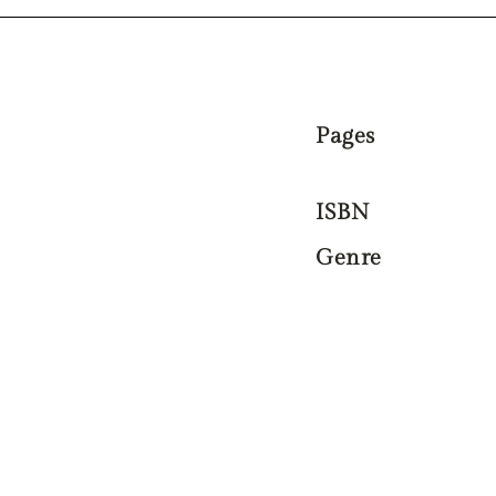
Pages
ISBN
Genre