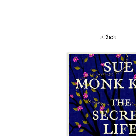
< Back