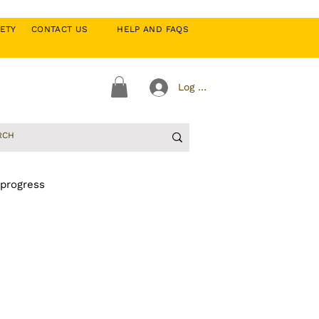
CIETY
CONTACT US
HELP AND FAQS
Log In
 progress