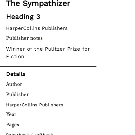
The Sympathizer
Heading 3
HarperCollins Publishers
Publisher notes
Winner of the Pulitzer Prize for
Fiction
Details
Author
Publisher
HarperCollins Publishers
Year
Pages
Paperback / softback