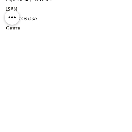
ISBN
9781472151360
Genre
Previous
Next
Gift vouchers
Gift wrapping Delivery
information
Shipping & Returns
| Cookies
Terms & Conditions
Privacy statement