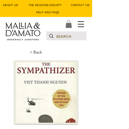
ABOUT US
THE READING SOCIETY
CONTACT US
HELP AND FAQS
< Back