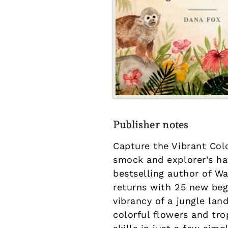
Publisher notes
Capture the Vibrant Col
smock and explorer's ha
bestselling author of W
returns with 25 new beg
vibrancy of a jungle lan
colorful flowers and tro