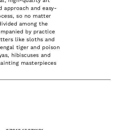
al, high-quality art
rd approach and easy-
ocess, so no matter
e divided among the
ompanied by practice
tters like sloths and
engal tiger and poison
yas, hibiscuses and
 painting masterpieces