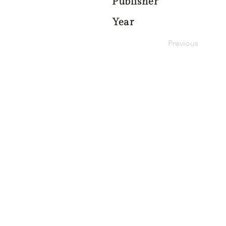
Publisher
Year
Previous