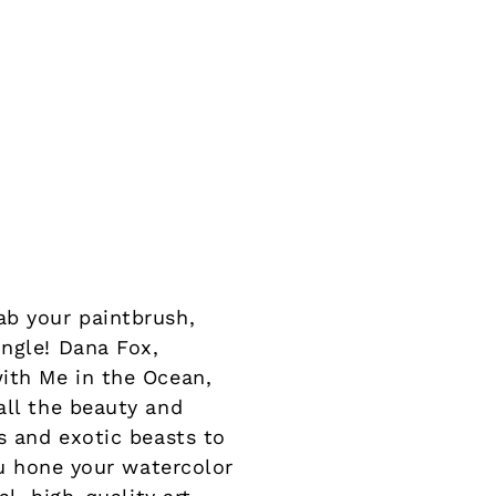
ab your paintbrush,
ungle! Dana Fox,
with Me in the Ocean,
all the beauty and
s and exotic beasts to
ou hone your watercolor