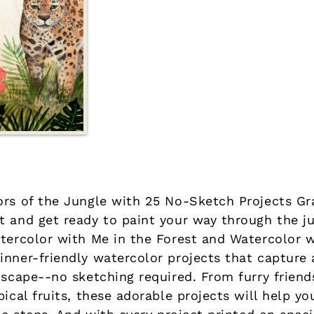
ors of the Jungle with 25 No-Sketch Projects Gr
t and get ready to paint your way through the j
atercolor with Me in the Forest and Watercolor 
inner-friendly watercolor projects that capture 
dscape--no sketching required. From furry friend
pical fruits, these adorable projects will help y