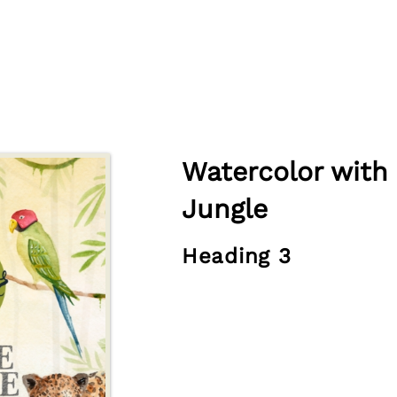
Watercolor with 
Jungle
Heading 3