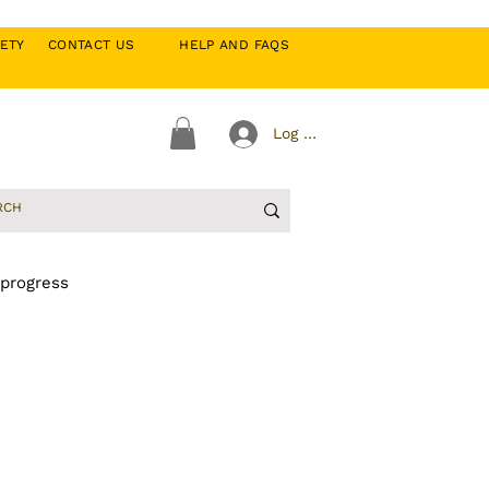
CIETY
CONTACT US
HELP AND FAQS
Log In
 progress