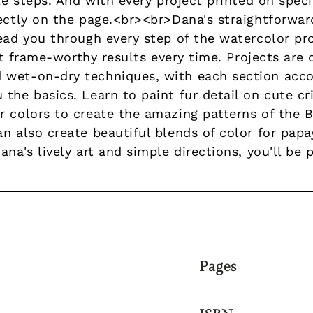
le steps. And with every project printed on speci
rectly on the page.<br><br>Dana's straightforwa
lead you through every step of the watercolor pr
 get frame-worthy results every time. Projects ar
 wet-on-dry techniques, with each section acc
the basics. Learn to paint fur detail on cute cri
r colors to create the amazing patterns of the B
n also create beautiful blends of color for papa
ana's lively art and simple directions, you'll be
Pages