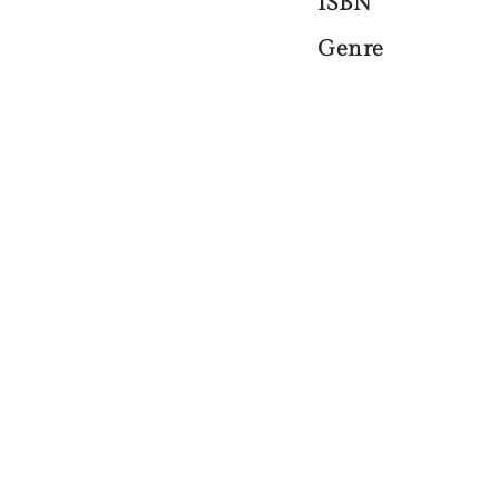
ISBN
Genre