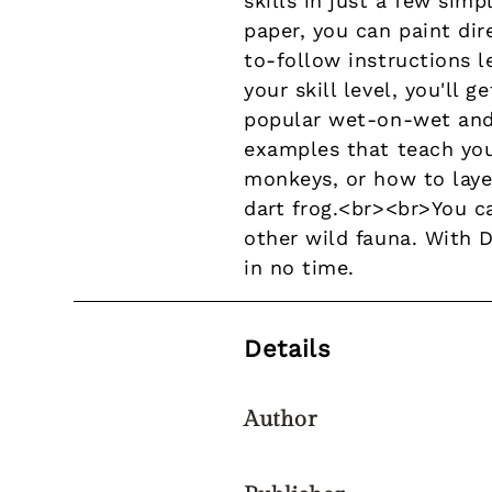
skills in just a few simp
paper, you can paint di
to-follow instructions 
your skill level, you'll
popular wet-on-wet and
examples that teach you 
monkeys, or how to laye
dart frog.<br><br>You ca
other wild fauna. With D
in no time.
Details
Author