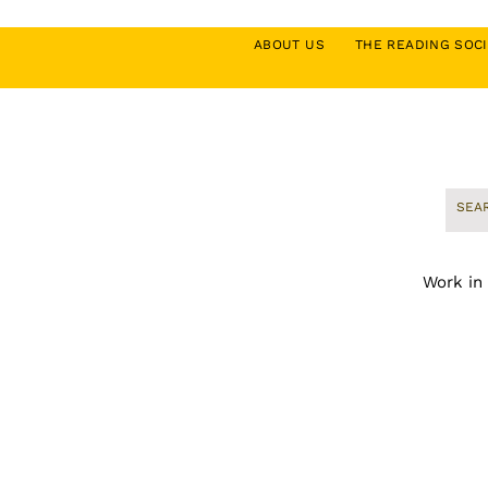
ABOUT US
THE READING SO
Work in