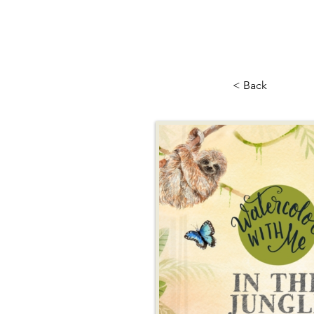
< Back