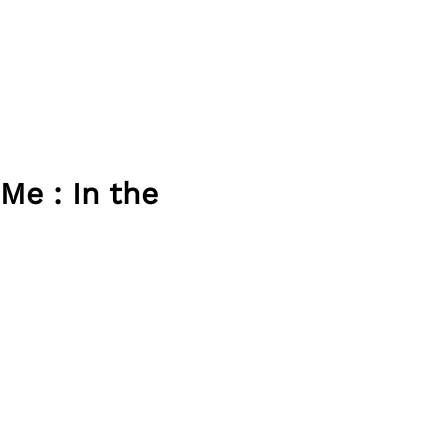
Me : In the