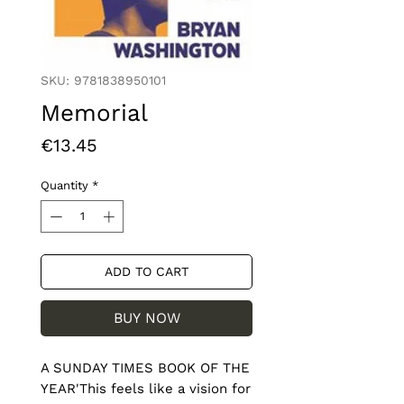
SKU: 9781838950101
Memorial
Price
€13.45
Quantity
*
ADD TO CART
BUY NOW
A SUNDAY TIMES BOOK OF THE 
YEAR'This feels like a vision for 