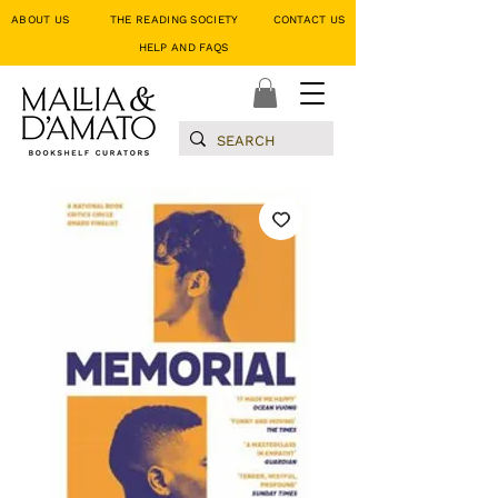
ABOUT US
THE READING SOCIETY
CONTACT US
HELP AND FAQS