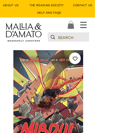
ABOUT US
THE READING SOCIETY
CONTACT US
HELP AND FAQS