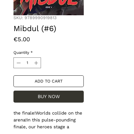
SKU: 9789990919813
Mibdul (#6)
Price
€5.00
Quantity
*
ADD TO CART
BUY NOW
the finale!Worlds collide on the 
arena!In this pulse-pounding 
finale, our heroes stage a 
resistance as Prime Minister 