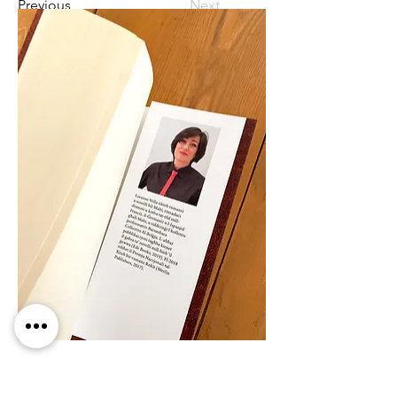
Previous
Next
Ede Books is launching 
Loranne Vella
's 
new novel Marta Marta in collaboration 