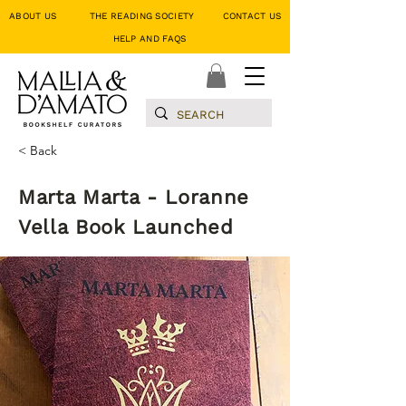
ABOUT US
THE READING SOCIETY
CONTACT US
HELP AND FAQS
< Back
Marta Marta - Loranne
Vella Book Launched