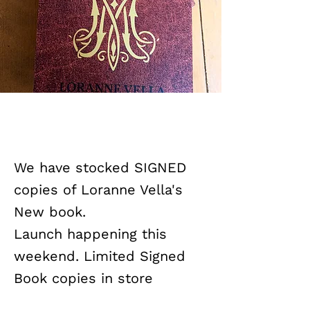
We have stocked SIGNED
copies of Loranne Vella's
New book.
Launch happening this
weekend. Limited Signed
Book copies in store