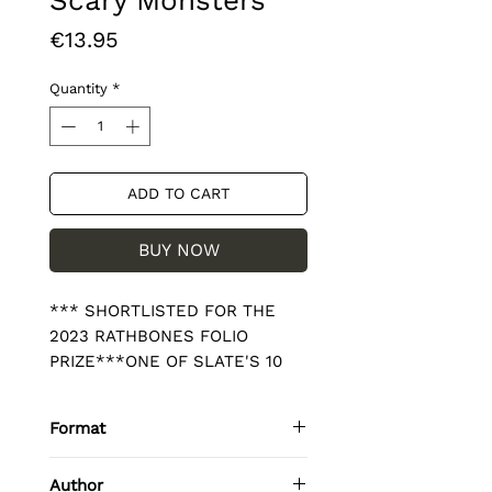
Scary Monsters
Price
€13.95
Quantity
*
ADD TO CART
BUY NOW
*** SHORTLISTED FOR THE 
2023 RATHBONES FOLIO 
PRIZE***ONE OF SLATE'S 10 
BEST BOOKS OF 2022'Every 
page of her story feels charged, 
Format
like an open circuit waiting for 
its switch; a lurking wallop. It's 
Paperback / softback
Author
magnificent, peerless writing' 