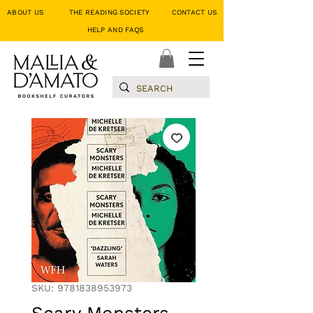
ABOUT US
THE READING SOCIETY
CONTACT US
HELP AND FAQS
SKU: 9781838953973