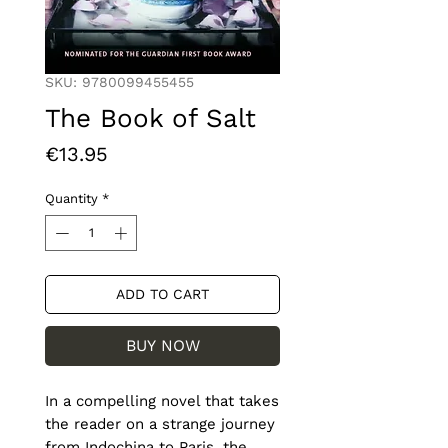
SKU: 9780099455455
The Book of Salt
Price
€13.95
Quantity
*
ADD TO CART
BUY NOW
In a compelling novel that takes 
the reader on a strange journey 
from Indochina to Paris, the 