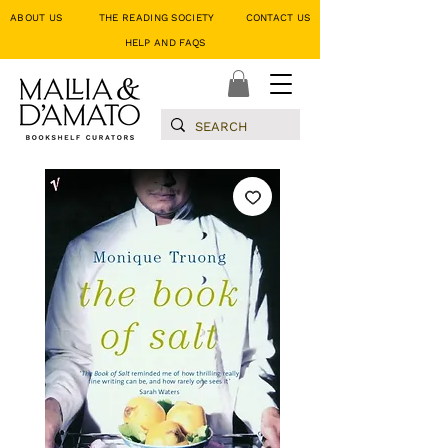
ABOUT US
THE READING SOCIETY
CONTACT US
HELP AND FAQS