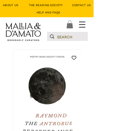
ABOUT US
THE READING SOCIETY
CONTACT US
HELP AND FAQS