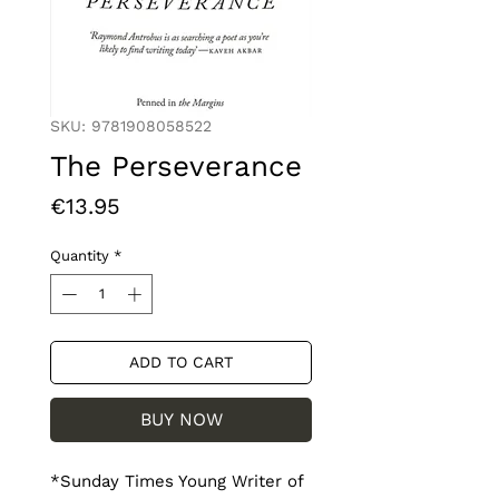
SKU: 9781908058522
The Perseverance
Price
€13.95
Quantity
*
ADD TO CART
BUY NOW
*Sunday Times Young Writer of 