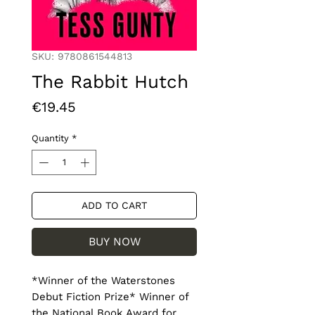
SKU: 9780861544813
The Rabbit Hutch
Price
€19.45
Quantity
*
ADD TO CART
BUY NOW
*Winner of the Waterstones 
Debut Fiction Prize* Winner of 
the National Book Award for 