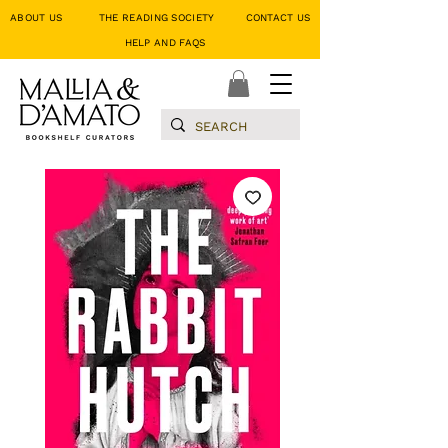
ABOUT US
THE READING SOCIETY
CONTACT US
HELP AND FAQS