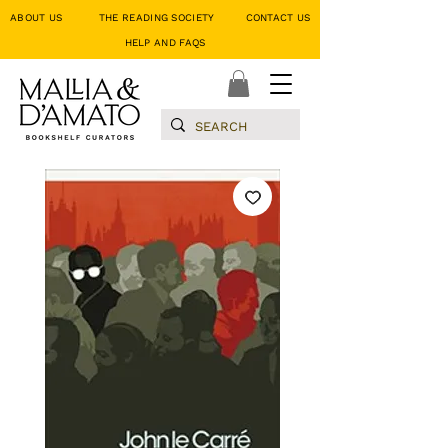
ABOUT US
THE READING SOCIETY
CONTACT US
HELP AND FAQS