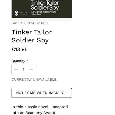
SKU: 9780241323410
Tinker Tailor
Soldier Spy
Price
€13.95
Quantity
*
CURRENTLY UNAVAILABLE
NOTIFY ME WHEN BACK IN STOCK
In this classic novel - adapted 
into an Academy Award-