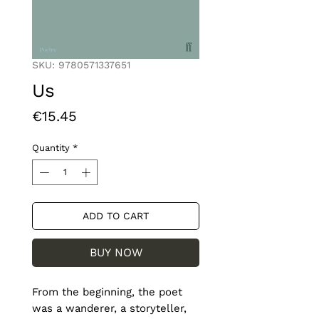
SKU: 9780571337651
Us
Price
€15.45
Quantity
*
ADD TO CART
BUY NOW
From the beginning, the poet 
was a wanderer, a storyteller, 