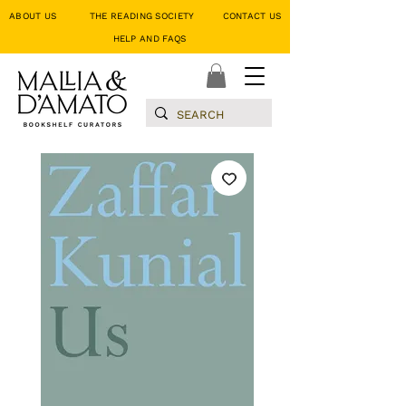
ABOUT US
THE READING SOCIETY
CONTACT US
HELP AND FAQS