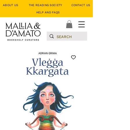
ABOUT US
THE READING SOCIETY
CONTACT US
HELP AND FAQS