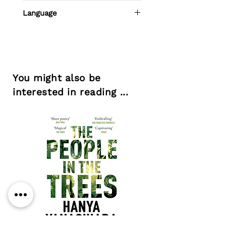
Adrian Grima
Language
Maltese
You might also be
interested in reading ...