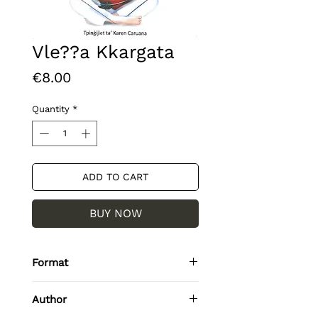
Vle??a Kkargata
Price
€8.00
Quantity
*
ADD TO CART
BUY NOW
Format
Paperback / softback
Author