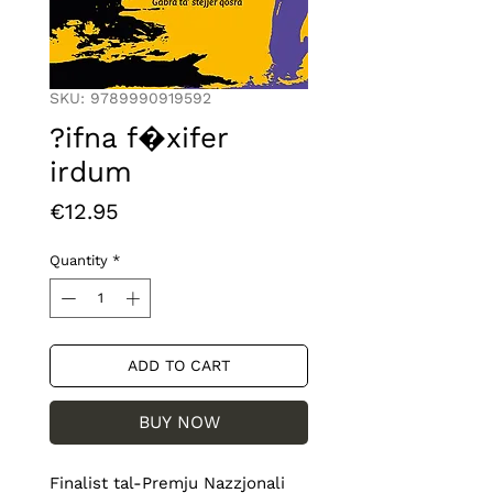
SKU: 9789990919592
?ifna f�xifer
irdum
Price
€12.95
Quantity
*
ADD TO CART
BUY NOW
Finalist tal-Premju Nazzjonali 