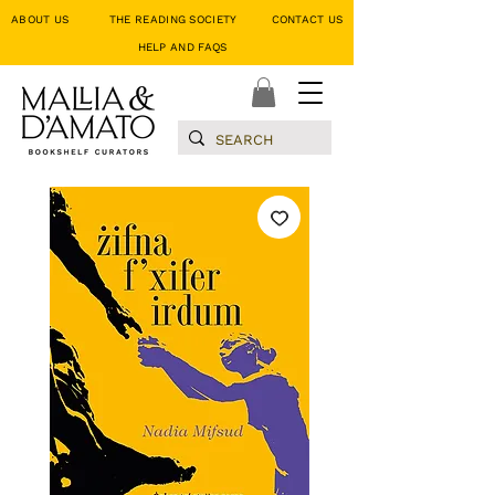
ABOUT US
THE READING SOCIETY
CONTACT US
HELP AND FAQS