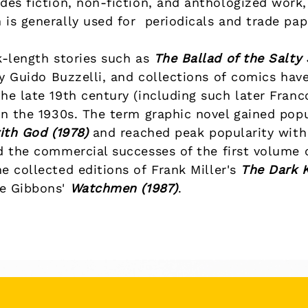
des fiction, non-fiction, and anthologized work, 
 is generally used for
periodicals
and
trade pa
k-length stories such as
The Ballad of the Salty
y
Guido Buzzelli
, and collections of
comics
have
he late 19th century (including such later
Franc
n the 1930s. The term graphic novel gained popul
ith God
(1978)
and reached peak popularity with 
d the commercial successes of the first volume
he collected editions of
Frank Miller
's
The Dark 
e Gibbons
'
Watchmen
(1987)
.