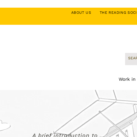
ABOUT US
THE READING SO
Work in
A brief introduction to ...