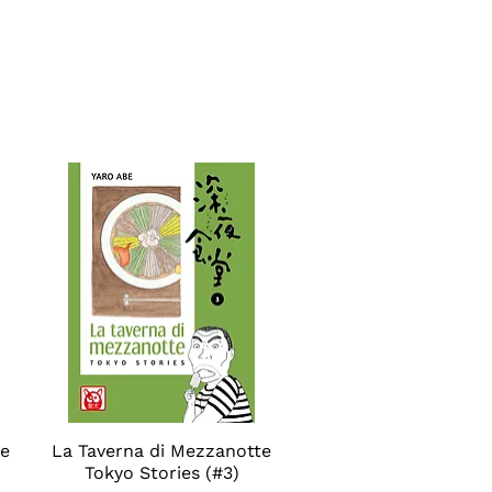
se
La Taverna di Mezzanotte
Quick View
Tokyo Stories (#3)