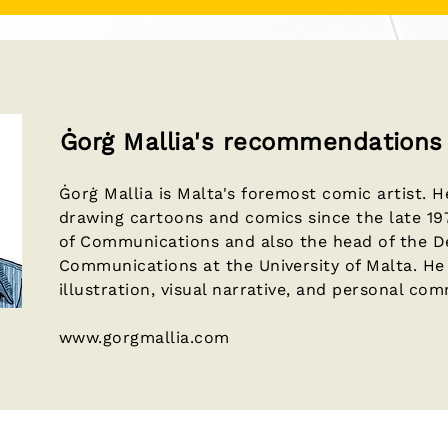
Ġorġ Mallia's recommendations
Ġorġ Mallia is Malta's foremost comic artist. 
drawing cartoons and comics since the late 197
of Communications and also the head of the 
Communications at the University of Malta. He 
illustration, visual narrative, and personal co
www.gorgmallia.com