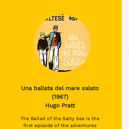
Una ballata del mare salato
(1967)
Hugo Pratt
The Ballad of the Salty Sea is the
first episode of the adventures