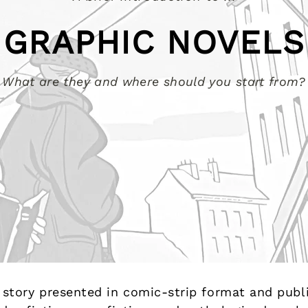
GRAPHIC NOVELS
What are they and where should you start from?
al story presented in comic-strip format and pub