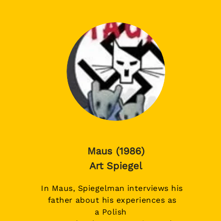
Maus (1986)
Art Spiegel
In Maus, Spiegelman interviews his
father about his experiences as
a
Polish