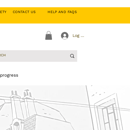
CIETY
CONTACT US
HELP AND FAQS
Log In
 progress