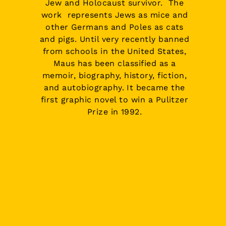
Jew
and
Holocaust
survivor. The
work represents Jews as mice and
other Germans and Poles as cats
and pigs. Until very recently banned
from schools in the United States,
Maus has been classified as a
memoir, biography, history, fiction,
and autobiography. It became the
first graphic novel to win a
Pulitzer
Prize in 1992
.