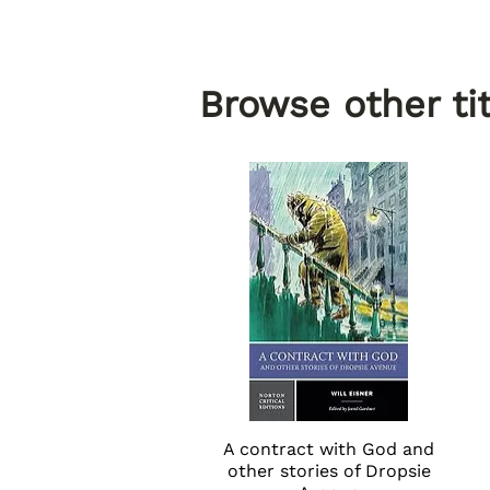
Browse other tit
A contract with God and
Quick View
other stories of Dropsie