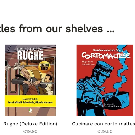
les from our shelves ...
Rughe (Deluxe Edition)
Quick View
Cucinare con corto malte
Quick View
Price
Price
€19.90
€29.50