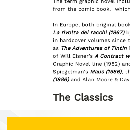
The term graphic novel inclu
from the
comic book
, which
In Europe, both original boo
La rivolta dei racchi (1967)
b
in hardcover volumes since t
as
The Adventures of Tintin
i
of
Will Eisner
's
A Contract w
Graphic Novel
line
(1982) an
Spiegelman
's
Maus
(1986)
, t
(1986)
and
Alan Moore
&
Dav
The Classics