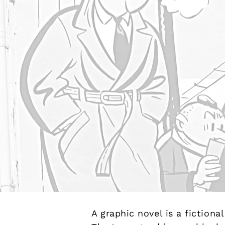
A graphic novel is a fiction