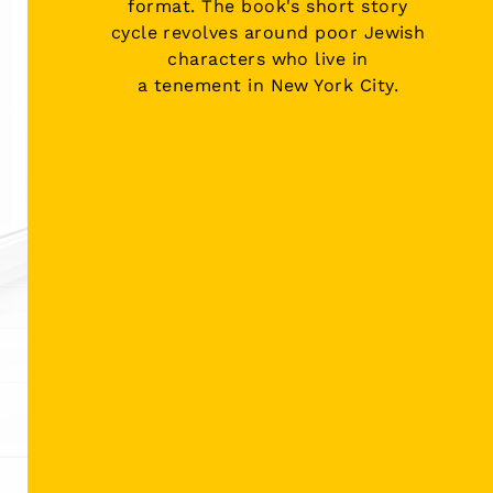
format. The book's
short story
cycle
revolves around poor Jewish
characters who live in
a
tenement
in
New York City
.