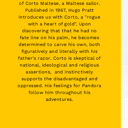
of
Corto Maltese
, a Maltese sailor.
Published in 1967, Hugo Pratt
introduces us with Corto, a "rogue
with a heart of gold". Upon
discovering that that he had no
fate line on his palm, he becomes
determined to carve his own, both
figuratively and literally with his
father's razor. Corto is skeptical of
national, ideological and religious
assertions, and instinctively
supports the disadvantaged and
oppressed. His feelings for Pandora
follow him throughout his
adventures.