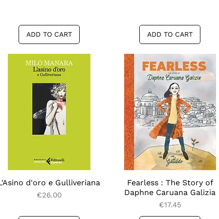
ADD TO CART
ADD TO CART
L'Asino d'oro e Gulliveriana
Quick View
Fearless : The Story of
Quick View
Daphne Caruana Galizia
Price
€26.00
Price
€17.45