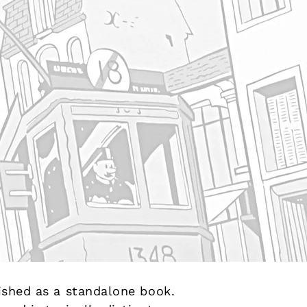
lished as a standalone book.