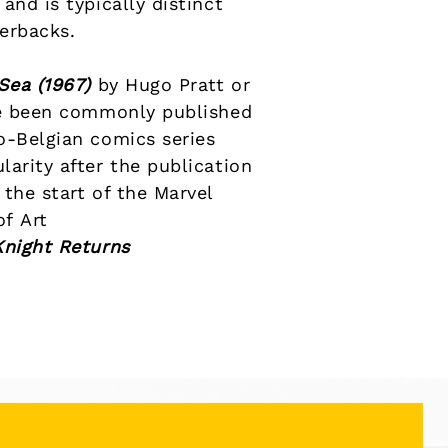
and is typically distinct
perbacks
.
 Sea
(1967)
by
Hugo Pratt
or
 been commonly published
o-Belgian comics
series
arity after the publication
the start of the
Marvel
 of
Art
Knight Returns