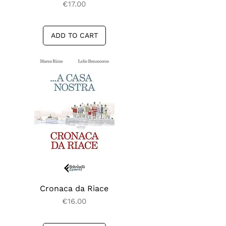
Price
€17.00
ADD TO CART
Cronaca da Riace
Quick View
Price
€16.00