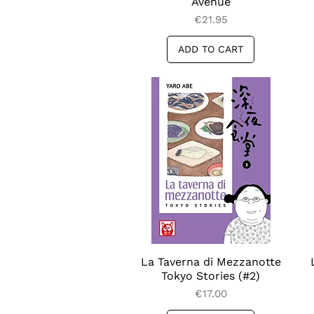
Avenue
Price
€21.95
ADD TO CART
La Taverna di Mezzanotte
Quick View
Tokyo Stories (#2)
Price
€17.00