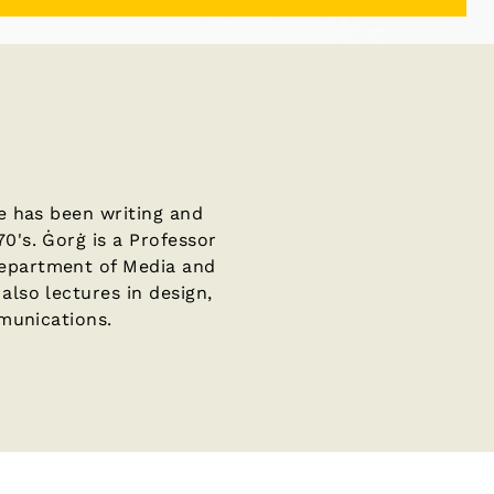
He has been writing and
0's. Ġorġ is a Professor
Department of Media and
also lectures in design,
mmunications.