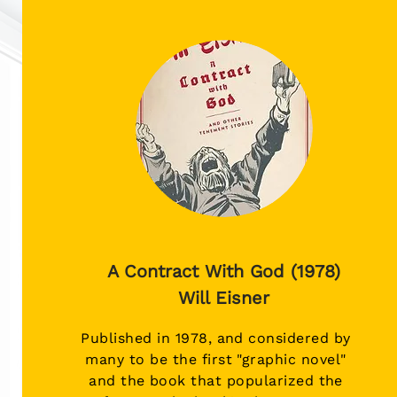
A Contract With God (1978)
Will Eisner
Published in 1978, and considered by
many to be the first "graphic novel"
and the book that popularized the