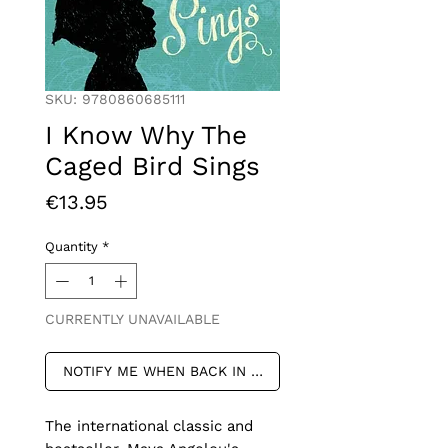
SKU: 9780860685111
I Know Why The
Caged Bird Sings
Price
€13.95
Quantity
*
CURRENTLY UNAVAILABLE
NOTIFY ME WHEN BACK IN STOCK
The international classic and 