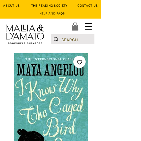
ABOUT US
THE READING SOCIETY
CONTACT US
HELP AND FAQS