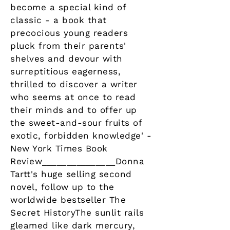
become a special kind of
classic - a book that
precocious young readers
pluck from their parents'
shelves and devour with
surreptitious eagerness,
thrilled to discover a writer
who seems at once to read
their minds and to offer up
the sweet-and-sour fruits of
exotic, forbidden knowledge' -
New York Times Book
Review_______________Donna
Tartt's huge selling second
novel, follow up to the
worldwide bestseller The
Secret HistoryThe sunlit rails
gleamed like dark mercury,