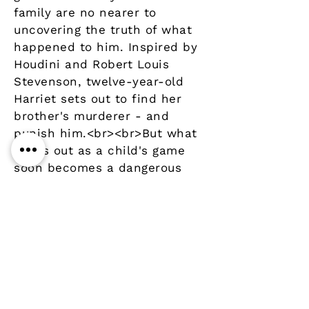
family are no nearer to
uncovering the truth of what
happened to him. Inspired by
Houdini and Robert Louis
Stevenson, twelve-year-old
Harriet sets out to find her
brother's murderer - and
punish him.<br><br>But what
starts out as a child's game
soon becomes a dangerous
journey into the menacing
underworld of a small
Mississippi town.<br>
Details
Author
Publisher