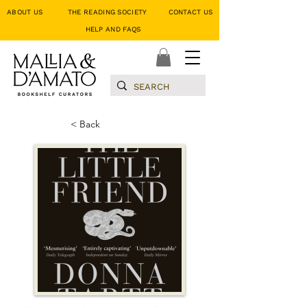
ABOUT US
THE READING SOCIETY
CONTACT US
HELP AND FAQS
< Back