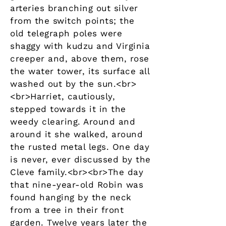
arteries branching out silver
from the switch points; the
old telegraph poles were
shaggy with kudzu and Virginia
creeper and, above them, rose
the water tower, its surface all
washed out by the sun.<br>
<br>Harriet, cautiously,
stepped towards it in the
weedy clearing. Around and
around it she walked, around
the rusted metal legs. One day
is never, ever discussed by the
Cleve family.<br><br>The day
that nine-year-old Robin was
found hanging by the neck
from a tree in their front
garden. Twelve years later the