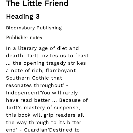
The Little Friend
Heading 3
Bloomsbury Publishing
Publisher notes
In a literary age of diet and
dearth, Tartt invites us to feast
... the opening tragedy strikes
a note of rich, flamboyant
Southern Gothic that
resonates throughout' -
Independent'You will rarely
have read better ... Because of
Tartt's mastery of suspense,
this book will grip readers all
the way through to its bitter
end' - Guardian'Destined to