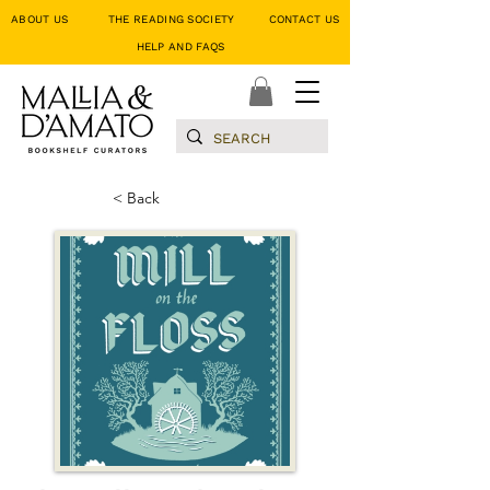
ABOUT US
THE READING SOCIETY
CONTACT US
HELP AND FAQS
< Back