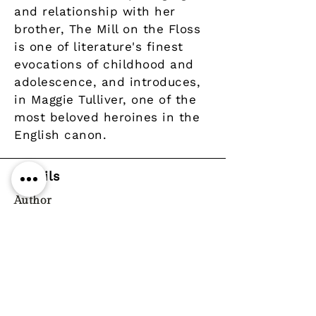
and relationship with her
brother, The Mill on the Floss
is one of literature's finest
evocations of childhood and
adolescence, and introduces,
in Maggie Tulliver, one of the
most beloved heroines in the
English canon.
Details
Author
Publisher
Alma Classics
Year
Pages