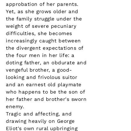
approbation of her parents.
Yet, as she grows older and
the family struggle under the
weight of severe pecuniary
difficulties, she becomes
increasingly caught between
the divergent expectations of
the four men in her life: a
doting father, an obdurate and
vengeful brother, a good-
looking and frivolous suitor
and an earnest old playmate
who happens to be the son of
her father and brother's sworn
enemy.
Tragic and affecting, and
drawing heavily on George
Eliot's own rural upbringing