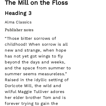
The Mill on the Floss
Heading 3
Alma Classics
Publisher notes
“Those bitter sorrows of
childhood! When sorrow is all
new and strange, when hope
has not yet got wings to fly
beyond the days and weeks,
and the space from summer to
summer seems measureless.”
Raised in the idyllic setting of
Dorlcote Mill, the wild and
wilful Maggie Tulliver adores
her elder brother Tom and is
forever trying to gain the