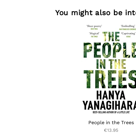
You might also be inte
People in the Trees
Price
€13.95