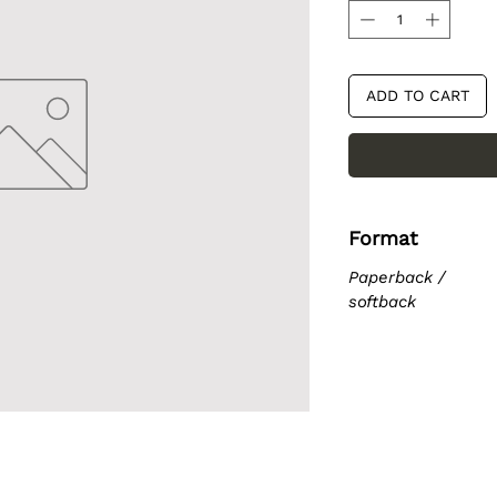
ADD TO CART
Format
Paperback /
softback