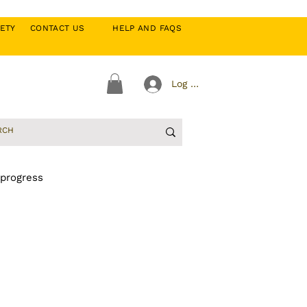
CIETY
CONTACT US
HELP AND FAQS
Log In
 progress