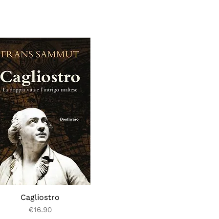
Cagliostro
Price
€16.90