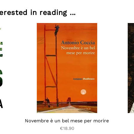
rested in reading ...
Novembre è un bel mese per morire
Price
€18.90