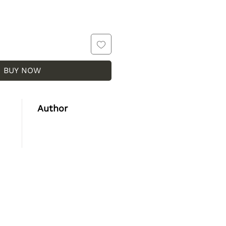
BUY NOW
Author