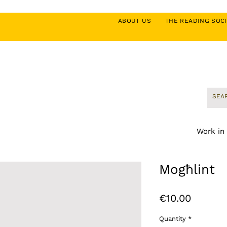
ABOUT US
THE READING SO
Work in
Mogħlint
Price
€10.00
Quantity
*