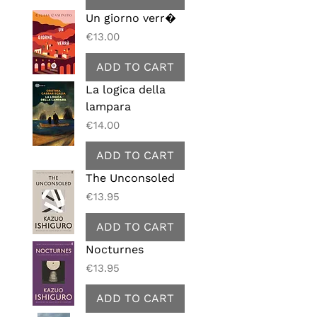
Un giorno verr�
Price
€13.00
ADD TO CART
La logica della
lampara
Price
€14.00
ADD TO CART
The Unconsoled
Price
€13.95
ADD TO CART
Nocturnes
Price
€13.95
ADD TO CART