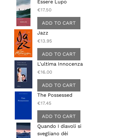
Essere Lupo
Price
€17.50
ADD TO CART
Jazz
Price
€13.95
ADD TO CART
L'ultima Innocenza
Price
€16.00
ADD TO CART
The Possessed
Price
€17.45
ADD TO CART
Quando I diavoli si
svegliano dèi