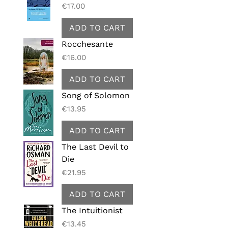
Price
€17.00
ADD TO CART
Rocchesante
Price
€16.00
ADD TO CART
Song of Solomon
Price
€13.95
ADD TO CART
The Last Devil to
Die
Price
€21.95
ADD TO CART
The Intuitionist
Price
€13.45