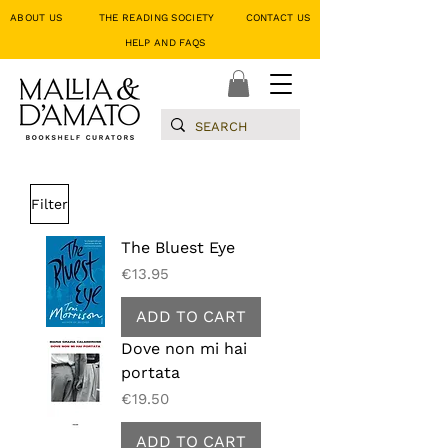
ABOUT US
THE READING SOCIETY
CONTACT US
HELP AND FAQS
Filter
The Bluest Eye
Price
€13.95
ADD TO CART
Dove non mi hai
portata
Price
€19.50
ADD TO CART